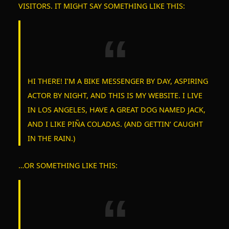
VISITORS. IT MIGHT SAY SOMETHING LIKE THIS:
HI THERE! I’M A BIKE MESSENGER BY DAY, ASPIRING
ACTOR BY NIGHT, AND THIS IS MY WEBSITE. I LIVE
IN LOS ANGELES, HAVE A GREAT DOG NAMED JACK,
AND I LIKE PIÑA COLADAS. (AND GETTIN‘ CAUGHT
IN THE RAIN.)
S
…OR SOMETHING LIKE THIS:
e
a
r