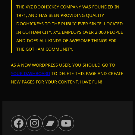
c
THE XYZ DOOHICKEY COMPANY WAS FOUNDED IN
h
1971, AND HAS BEEN PROVIDING QUALITY
DOOHICKEYS TO THE PUBLIC EVER SINCE. LOCATED
IN GOTHAM CITY, XYZ EMPLOYS OVER 2,000 PEOPLE
AND DOES ALL KINDS OF AWESOME THINGS FOR
THE GOTHAM COMMUNITY.
AS A NEW WORDPRESS USER, YOU SHOULD GO TO
YOUR DASHBOARD
TO DELETE THIS PAGE AND CREATE
NEW PAGES FOR YOUR CONTENT. HAVE FUN!
FACEBOOK
INSTAGRAM
BANDCAMP
YOUTUBE