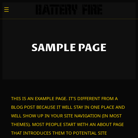
ZUM
INHALT
SPRINGEN
SAMPLE PAGE
THIS IS AN EXAMPLE PAGE. IT’S DIFFERENT FROM A
BLOG POST BECAUSE IT WILL STAY IN ONE PLACE AND
WILL SHOW UP IN YOUR SITE NAVIGATION (IN MOST
THEMES). MOST PEOPLE START WITH AN ABOUT PAGE
THAT INTRODUCES THEM TO POTENTIAL SITE